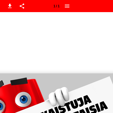
1 / 1